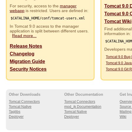
For security, access to the
manager
Tomcat 9.0 
webapp
is restricted. Users are defined in:
Tomcat 9.0 
$CATALINA_HOME/conf/tomcat-users.xml
Tomcat Wiki
In Tomcat 9.0 access to the manager
Find additional
application is split between different users.
information in:
Read more...
$CATALINA_HO
Release Notes
Developers may
Changelog
Tomcat 9.0 Bug
Migration Guide
Tomcat 9.0 Jav
Security Notices
Tomcat 9.0 Git R
Other Downloads
Other Documentation
Get In
Tomcat Connectors
Tomcat Connectors
Overvi
Tomcat Native
mod_jk Documentation
Source 
Taglibs
Tomcat Native
Mailing 
Deployer
Deployer
Wiki