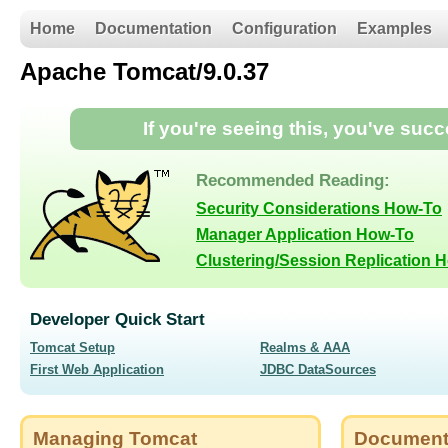
Home
Documentation
Configuration
Examples
Apache Tomcat/9.0.37
If you're seeing this, you've suc
Recommended Reading:
Security Considerations How-To
Manager Application How-To
Clustering/Session Replication 
Developer Quick Start
Tomcat Setup
Realms & AAA
First Web Application
JDBC DataSources
Managing Tomcat
Document