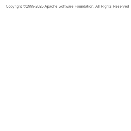
Copyright ©1999-2026 Apache Software Foundation. All Rights Reserved